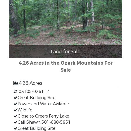
Land for Sale
4.26 Acres in the Ozark Mountains For
Sale
4.26 Acres
03105-026112
Great Building Site
Power and Water Avilable
Wildlife
Close to Greers Ferry Lake
Call Shawn 501-680-5951
Great Building Site