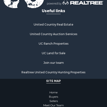
Useful links
United Country Real Estate
United Country Auction Services
UC Ranch Properties
UC Land for Sale
Join our team
Realtree United Country Hunting Properties
SITE MAP
Home
Buyers
Sellers
Meet Our Team