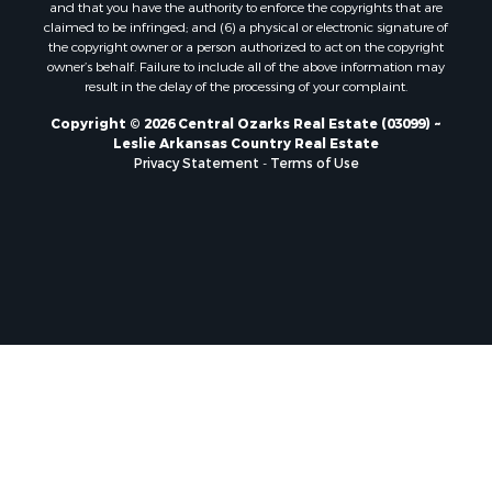
and that you have the authority to enforce the copyrights that are
claimed to be infringed; and (6) a physical or electronic signature of
the copyright owner or a person authorized to act on the copyright
owner’s behalf. Failure to include all of the above information may
result in the delay of the processing of your complaint.
Copyright © 2026 Central Ozarks Real Estate (03099) ~
Leslie Arkansas Country Real Estate
Privacy Statement
-
Terms of Use