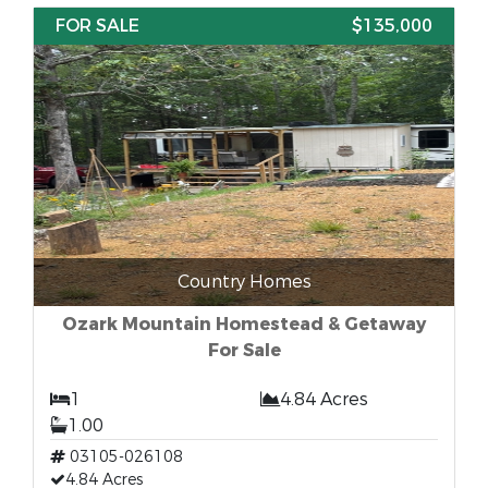
FOR SALE
$135,000
Country Homes
Ozark Mountain Homestead & Getaway
For Sale
1
4.84 Acres
1.00
03105-026108
4.84 Acres