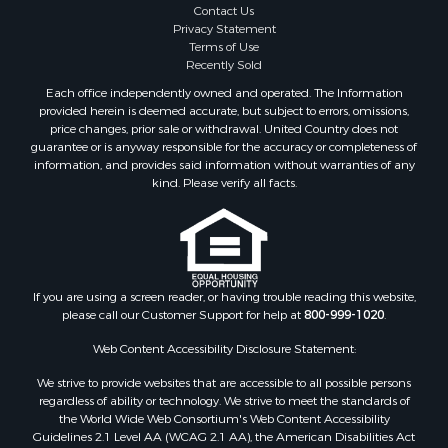
Contact Us
Privacy Statement
Terms of Use
Recently Sold
Each office independently owned and operated. The Information
provided herein is deemed accurate, but subject to errors, omissions,
price changes, prior sale or withdrawal. United Country does not
guarantee or is anyway responsible for the accuracy or completeness of
information, and provides said information without warranties of any
kind. Please verify all facts.
If you are using a screen reader, or having trouble reading this website,
please call our Customer Support for help at
800-999-1020
.
Web Content Accessibility Disclosure Statement:
We strive to provide websites that are accessible to all possible persons
regardless of ability or technology. We strive to meet the standards of
the World Wide Web Consortium's Web Content Accessibility
Guidelines 2.1 Level AA (WCAG 2.1 AA), the American Disabilities Act