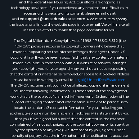
and the Federal Fair Housing Act. Our efforts are ongoing as
technology advances. If you experience any problems or difficulties in
accessing this website or its content, please email us at:
unitedsupport@unitedrealestate.com
. Please be sure to specify
the issue and a link to the website page in your email. We will make all
reasonable efforts to make that page accessible for you.
The Digital Millennium Copyright Act of 1998, 17 U.S.C. § 512 (the
“DMCA”) provides recourse for copyright owners who believe that
material appearing on the Internet infringes their rights under U.S.
copyright law. If you believe in good faith that any content or material
made available in connection with our website or services infringes
your copyright, you (or your agent) may send us a notice requesting
that the content or material be removed, or access to it blocked. Notices
must be sent in writing by email to:
Legal@UnitedRealEstate.com
The DMCA requires that your notice of alleged copyright infringement
include the following information: (1) description of the copyrighted
work that is the subject of claimed infringement; (2) description of the
alleged infringing content and information sufficient to permit us to
locate the content; (3) contact information for you, including your
address, telephone number and email address; (4) a statement by you
that you have a good faith belief that the content in the manner
complained of is not authorized by the copyright owner, or its agent, or
by the operation of any law; (5) a statement by you, signed under
penalty of perjury, that the information in the notification is accurate