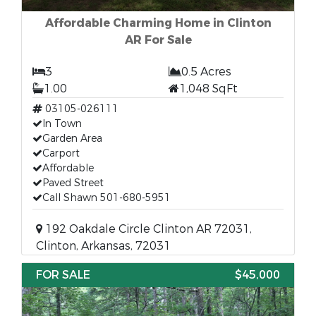
Affordable Charming Home in Clinton
AR For Sale
3
0.5 Acres
1.00
1,048 SqFt
03105-026111
In Town
Garden Area
Carport
Affordable
Paved Street
Call Shawn 501-680-5951
192 Oakdale Circle Clinton AR 72031,
Clinton, Arkansas, 72031
FOR SALE
$45,000