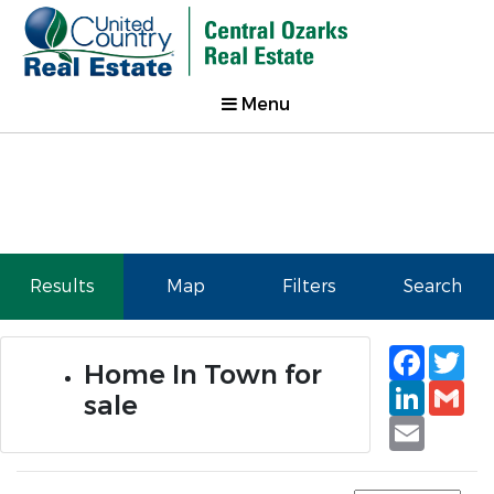
Menu
Results
Map
Filters
Search
Faceb
Tw
Home In Town for
Linked
Gm
sale
Email