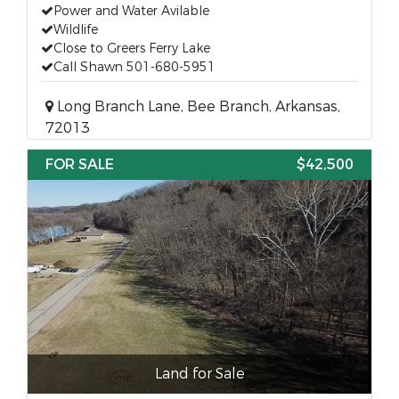
Power and Water Avilable
Wildlife
Close to Greers Ferry Lake
Call Shawn 501-680-5951
Long Branch Lane, Bee Branch, Arkansas,
72013
FOR SALE
$42,500
Land for Sale