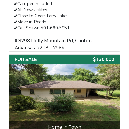
Camper Included
All New Utilites
Close to Geers Ferry Lake
Move in Ready
Call Shawn 501-680-5951
8798 Holly Mountain Rd, Clinton,
Arkansas, 72031-7984
FOR SALE
$130,000
Home in Town