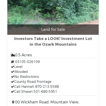
Land for Sale
Investors Take a LOOK! Investment Lot
in the Ozark Mountains
0.5 Acres
03105-026109
Level
Wooded
No Restrictions
County Road Frontage
Call Hannah 870-213-5588
Call Shawn 501-680-5951
00 Wickham Road, Mountain View,