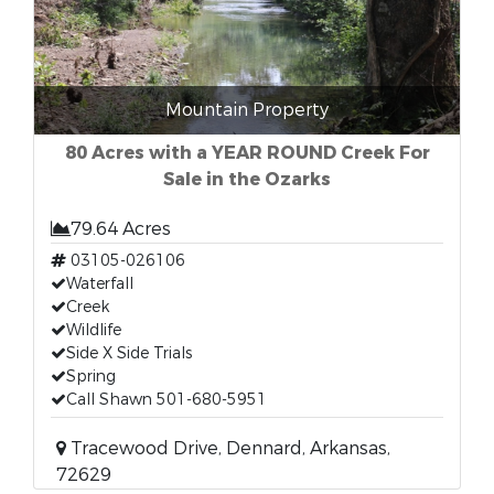
Mountain Property
80 Acres with a YEAR ROUND Creek For
Sale in the Ozarks
79.64 Acres
03105-026106
Waterfall
Creek
Wildlife
Side X Side Trials
Spring
Call Shawn 501-680-5951
Tracewood Drive, Dennard, Arkansas,
72629