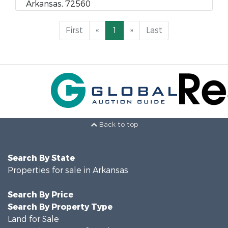
Arkansas, 72560
First
«
1
»
Last
Back to top
Search By State
Properties for sale in Arkansas
Search By Price
Search By Property Type
Land for Sale