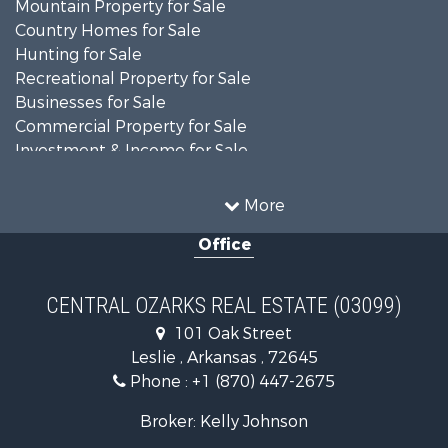
Mountain Property for Sale
Country Homes for Sale
Hunting for Sale
Recreational Property for Sale
Businesses for Sale
Commercial Property for Sale
Investment & Income for Sale
Home in Town for Sale
Mountain Property for Sale
More
Farms for Sale
Office
Hunting for Sale
Land for Sale
Recreational Property for Sale
CENTRAL OZARKS REAL ESTATE (03099)
Land for Sale
101 Oak Street
Log Homes & Cabins for Sale
Leslie , Arkansas , 72645
Fishing for Sale
Phone :
+1 (870) 447-2675
Hunting for Sale
Log Homes & Cabins for Sale
Broker: Kelly Johnson
Retirement & Active Adult for Sale