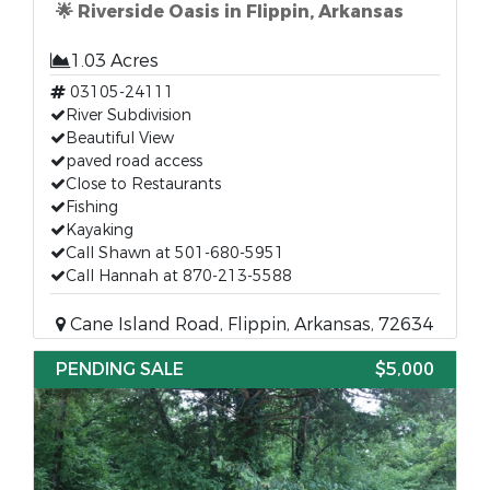
🌟 Riverside Oasis in Flippin, Arkansas
1.03 Acres
03105-24111
River Subdivision
Beautiful View
paved road access
Close to Restaurants
Fishing
Kayaking
Call Shawn at 501-680-5951
Call Hannah at 870-213-5588
Cane Island Road, Flippin, Arkansas, 72634
PENDING SALE
$5,000