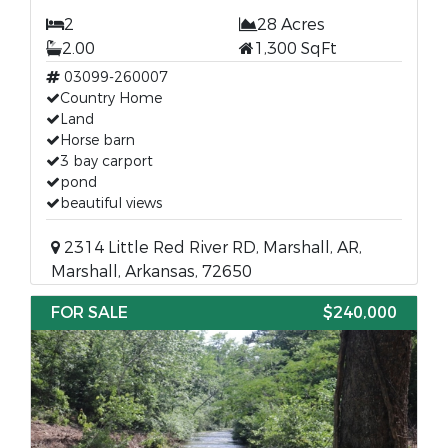
2
28 Acres
2.00
1,300 SqFt
03099-260007
Country Home
Land
Horse barn
3 bay carport
pond
beautiful views
2314 Little Red River RD, Marshall, AR,
Marshall, Arkansas, 72650
FOR SALE
$240,000