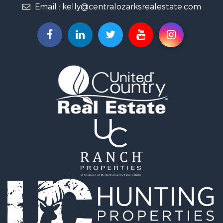
Email :
kelly@centralozarksrealestate.com
Fishing for Sale
Search By County
Properties for sale in Searcy county, AR
Properties for sale in Marion county, AR
Properties for sale in Logan county, AR
Properties for sale in Stone county, AR
Properties for sale in Van Buren county, AR
Search By City
Properties for sale in Bee Branch, AR
Properties for sale in Mountain View, AR
Properties for sale in Shirley, AR
Properties for sale in Fairfield Bay, AR
Properties for sale in Clinton, AR
Properties for sale in Dennard, AR
Properties for sale in Marshall, AR
Properties for sale in Flippin, AR
Properties for sale in Timbo, AR
Properties for sale in Leslie, AR
Properties for sale in Scranton, AR