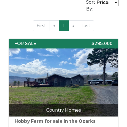
Sort
By:
First
«
1
»
Last
FOR SALE
$295,000
Country Homes
Hobby Farm for sale in the Ozarks