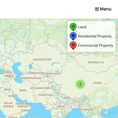
Menu
Land
Residential Property
Commercial Property
2