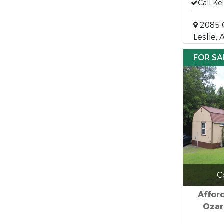
Call Ke
2085 Q
Leslie,
FOR SA
C
Affor
Ozar