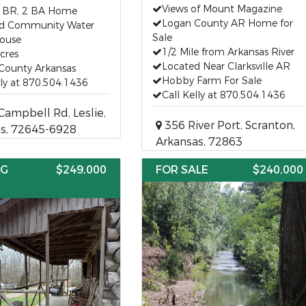
Views of Mount Magazine
3 BR, 2 BA Home
Logan County AR Home for
nd Community Water
Sale
ouse
1/2 Mile from Arkansas River
Acres
Located Near Clarksville AR
County Arkansas
Hobby Farm For Sale
lly at 870.504.1436
Call Kelly at 870.504.1436
ampbell Rd, Leslie,
356 River Port, Scranton,
s, 72645-6928
Arkansas, 72863
NG
$249,000
FOR SALE
$240,000