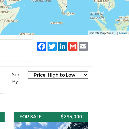
©2026 MapQuest, |
Terms
Facebook
Twitter
LinkedIn
Gmail
Email
Sort
By:
t
FOR SALE
$295,000