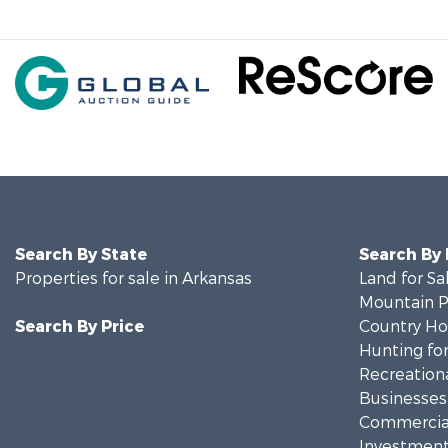
Search By State
Search By
Properties for sale in Arkansas
Land for Sa
Mountain Pr
Search By Price
Country Ho
Hunting for
Recreationa
Businesses 
Commercial
Investment