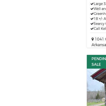
Large 
Well a
Greenh
18 +/- 
Searcy 
Call Ke
1041 C
Arkansa
PENDI
SALE