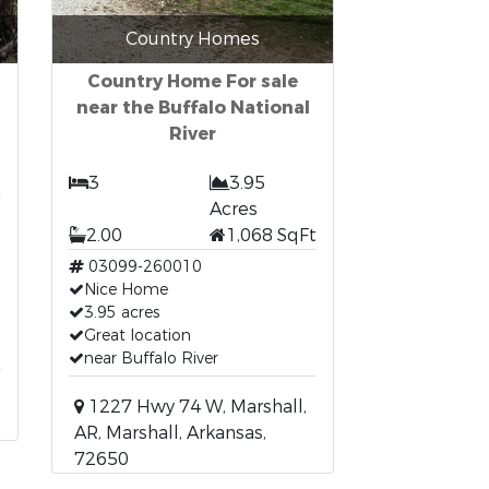
Country Homes
Country Home For sale
near the Buffalo National
River
3
3.95
Acres
2.00
1,068 SqFt
03099-260010
Nice Home
3.95 acres
Great location
near Buffalo River
1227 Hwy 74 W, Marshall,
AR, Marshall, Arkansas,
72650