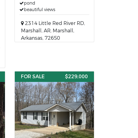
pond
beautiful views
2314 Little Red River RD,
Marshall, AR, Marshall,
Arkansas, 72650
FOR SALE
$229,000