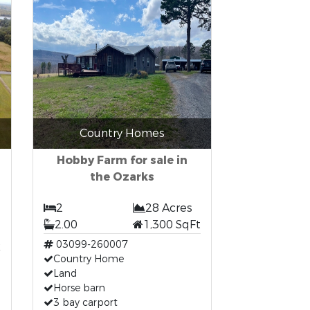
Country Homes
Hobby Farm for sale in
the Ozarks
2
28 Acres
2.00
1,300 SqFt
t
03099-260007
Country Home
Land
Horse barn
3 bay carport