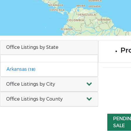
Office Listings by State
Pr
Arkansas
(18)
Office Listings by City
Office Listings by County
PENDI
SALE