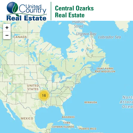
+
−
16