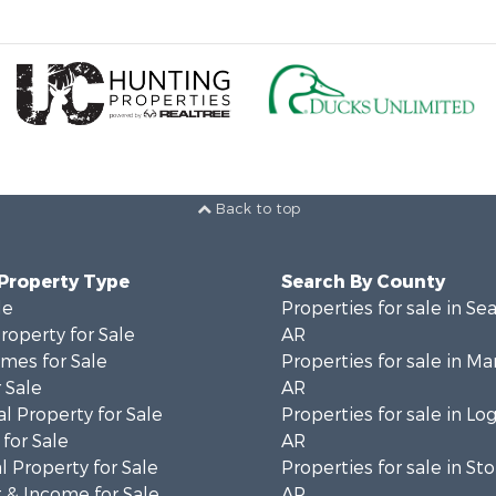
Back to top
 Property Type
Search By County
le
Properties for sale in Se
operty for Sale
AR
mes for Sale
Properties for sale in Ma
 Sale
AR
l Property for Sale
Properties for sale in Lo
for Sale
AR
 Property for Sale
Properties for sale in St
 & Income for Sale
AR