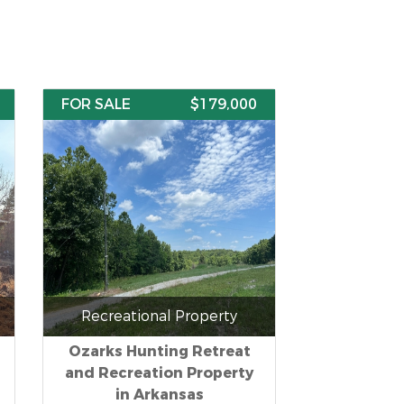
FOR SALE
$179,000
Recreational Property
Ozarks Hunting Retreat
and Recreation Property
in Arkansas