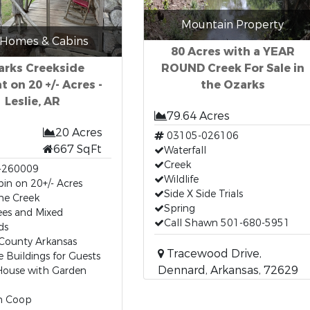
Mountain Property
 Homes & Cabins
80 Acres with a YEAR
arks Creekside
ROUND Creek For Sale in
t on 20 +/- Acres -
the Ozarks
Leslie, AR
79.64 Acres
20 Acres
03105-026106
667 SqFt
Waterfall
Creek
-260009
Wildlife
in on 20+/- Acres
Side X Side Trials
ne Creek
Spring
ees and Mixed
Call Shawn 501-680-5951
ds
County Arkansas
Tracewood Drive,
e Buildings for Guests
Dennard, Arkansas, 72629
House with Garden
n Coop