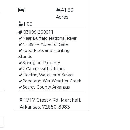
1
41.89
Acres
1.00
03099-260011
Near Buffalo National River
41.89 +/- Acres for Sale
Food Plots and Hunting
Stands
Spring on Property
2 Cabins with Utilities
Electric, Water, and Sewer
Pond and Wet Weather Creek
Searcy County Arkansas
1717 Grassy Rd, Marshall,
Arkansas, 72650-8983
t