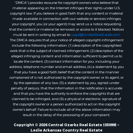
“DMCA”) provides recourse for copyright owners who believe that
material appearing on the Internet infringes their rights under U.S.
copyright law. If you believe in good faith that any content or material
made available in connection with our website or services infringes
your copyright, you (or your agent) may send us a notice requesting
that the content or material be removed, or access to it blocked. Notices
must be sent in writing by email to:
Legal@UnitedRealEstate.com
The DMCA requires that your notice of alleged copyright infringement
include the following information: (1) description of the copyrighted
work that is the subject of claimed infringement; (2) description of the
alleged infringing content and information sufficient to permit us to
locate the content; (3) contact information for you, including your
address, telephone number and email address; (4) a statement by you
that you have a good faith belief that the content in the manner
complained of is not authorized by the copyright owner, or its agent, or
by the operation of any law; (5) a statement by you, signed under
penalty of perjury, that the information in the notification is accurate
and that you have the authority to enforce the copyrights that are
claimed to be infringed; and (6) a physical or electronic signature of
the copyright owner or a person authorized to act on the copyright
owner’s behalf. Failure to include all of the above information may
result in the delay of the processing of your complaint.
Copyright © 2026 Central Ozarks Real Estate (03099) ~
Leslie Arkansas Country Real Estate