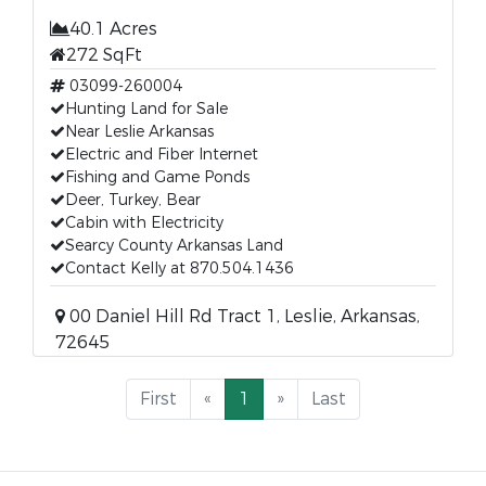
40.1 Acres
272 SqFt
03099-260004
Hunting Land for Sale
Near Leslie Arkansas
Electric and Fiber Internet
Fishing and Game Ponds
Deer, Turkey, Bear
Cabin with Electricity
Searcy County Arkansas Land
Contact Kelly at 870.504.1436
00 Daniel Hill Rd Tract 1, Leslie, Arkansas,
72645
First
«
1
»
Last