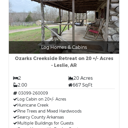
Log Homes & Cabins
Ozarks Creekside Retreat on 20 +/- Acres
- Leslie, AR
2
20 Acres
2.00
667 SqFt
03099-260009
Log Cabin on 20+/- Acres
Hurricane Creek
Pine Trees and Mixed Hardwoods
Searcy County Arkansas
Multiple Buildings for Guests