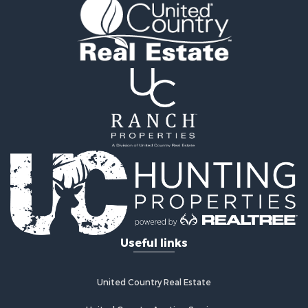
Properties for sale in Van Buren county, AR
Search By City
Properties for sale in Bee Branch, AR
Properties for sale in Mountain View, AR
Properties for sale in Shirley, AR
Properties for sale in Fairfield Bay, AR
Properties for sale in Clinton, AR
Properties for sale in Dennard, AR
Properties for sale in Marshall, AR
Properties for sale in Flippin, AR
Properties for sale in Timbo, AR
Properties for sale in Leslie, AR
Properties for sale in Scranton, AR
Useful links
United Country Real Estate
United Country Auction Services