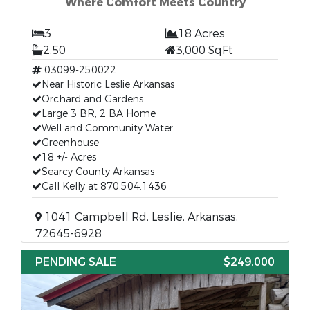
Where Comfort Meets Country
3
18 Acres
2.50
3,000 SqFt
03099-250022
Near Historic Leslie Arkansas
Orchard and Gardens
Large 3 BR, 2 BA Home
Well and Community Water
Greenhouse
18 +/- Acres
Searcy County Arkansas
Call Kelly at 870.504.1436
1041 Campbell Rd, Leslie, Arkansas,
72645-6928
PENDING SALE
$249,000