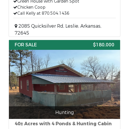
Green House with Garden Spot
Chicken Coop
Call Kelly at 870.504.1436
2085 Quicksilver Rd, Leslie, Arkansas,
72645
FOR SALE
$180,000
Hunting
40± Acres with 4 Ponds & Hunting Cabin