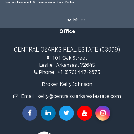
Investment & Income for Sale
Home in Town for Sale
Mountain Property for Sale
More
Farms for Sale
Office
Hunting for Sale
Land for Sale
Recreational Property for Sale
CENTRAL OZARKS REAL ESTATE (03099)
Land for Sale
101 Oak Street
Log Homes & Cabins for Sale
Leslie , Arkansas , 72645
Fishing for Sale
Phone :
+1 (870) 447-2675
Hunting for Sale
Log Homes & Cabins for Sale
Broker: Kelly Johnson
Retirement & Active Adult for Sale
Email :
kelly@centralozarksrealestate.com
Fishing for Sale
Search By County
Properties for sale in Searcy county, AR
Properties for sale in Marion county, AR
Properties for sale in Logan county, AR
Properties for sale in Stone county, AR