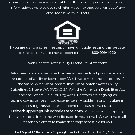
guarantee or is anyway responsible for the accuracy or completeness of
information, and provides said information without warranties of any
kind. Please verify all facts.
If you are using a screen reader, or having trouble reading this website,
please call our Customer Support for help at
800-999-1020
.
Web Content Accessibility Disclosure Statement:
We strive to provide websites that are accessible to all possible persons
regardless of ability or technology. We strive to meet the standards of
the World Wide Web Consortium's Web Content Accessibility
Guidelines 2.1 Level AA (WCAG 2.1 AA), the American Disabilities Act
and the Federal Fair Housing Act. Our efforts are ongoing as
technology advances. If you experience any problems or difficulties in
accessing this website or its content, please email us at:
unitedsupport@unitedrealestate.com
. Please be sure to specify
the issue and a link to the website page in your email. We will make all
reasonable efforts to make that page accessible for you.
The Digital Millennium Copyright Act of 1998, 17 U.S.C. § 512 (the