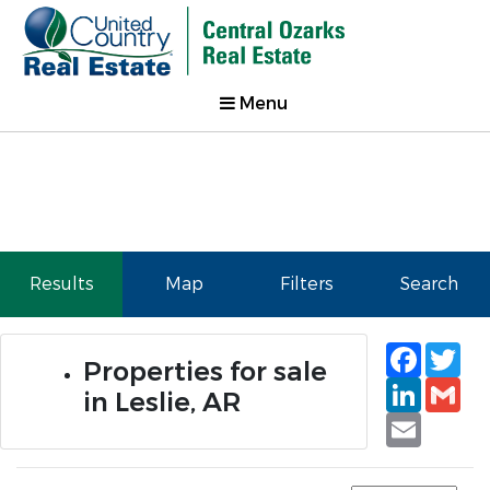
Menu
Results
Map
Filters
Search
Faceb
Tw
Properties for sale
Linked
Gm
in Leslie, AR
Email