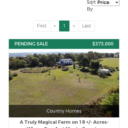
Sort
By:
First
«
1
»
Last
PENDING SALE
$373,000
Country Homes
A Truly Magical Farm on 18 +/- Acres-