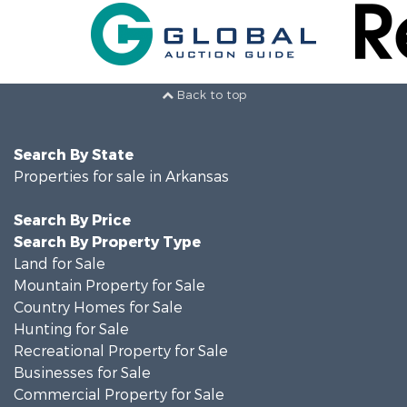
Back to top
Search By State
Properties for sale in Arkansas
Search By Price
Search By Property Type
Land for Sale
Mountain Property for Sale
Country Homes for Sale
Hunting for Sale
Recreational Property for Sale
Businesses for Sale
Commercial Property for Sale