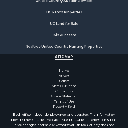
UC Ranch Properties
UC Land for Sale
Join our team
Realtree United Country Hunting Properties
SITE MAP
Home
Buyers
Sellers
Meet Our Team
Contact Us
Privacy Statement
Terms of Use
Recently Sold
Each office independently owned and operated. The Information
provided herein is deemed accurate, but subject to errors, omissions,
price changes, prior sale or withdrawal. United Country does not