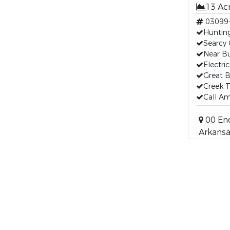
13 Ac
03099
Huntin
Searcy
Near Bu
Electric
Great B
Creek 
Call Am
00 End
Arkansa