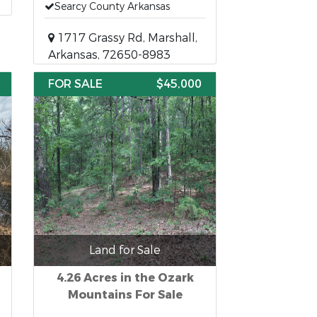
Searcy County Arkansas
1717 Grassy Rd, Marshall,
Arkansas, 72650-8983
FOR SALE
$45,000
Land for Sale
4.26 Acres in the Ozark
Mountains For Sale