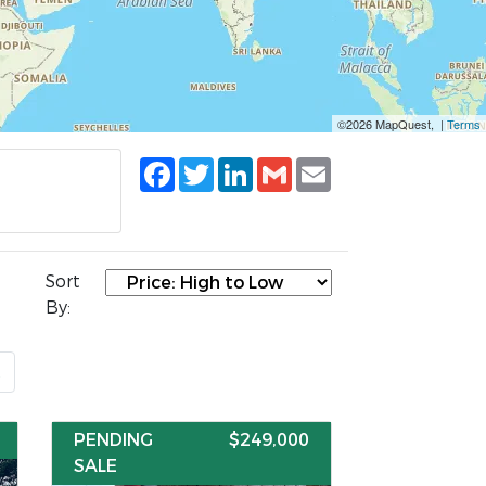
©2026 MapQuest, |
Terms
Facebook
Twitter
LinkedIn
Gmail
Email
Sort
By:
t
PENDING
$249,000
SALE