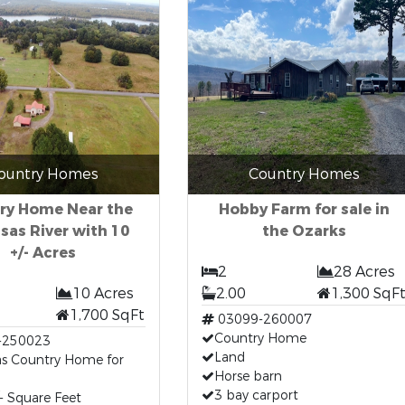
ountry Homes
Country Homes
ry Home Near the
Hobby Farm for sale in
sas River with 10
the Ozarks
+/- Acres
2
28 Acres
10 Acres
2.00
1,300 SqF
1,700 SqFt
03099-260007
Country Home
-250023
Land
as Country Home for
Horse barn
3 bay carport
- Square Feet