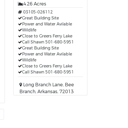
4.26 Acres
03105-026112
Great Building Site
Power and Water Avilable
Wildlife
Close to Greers Ferry Lake
Call Shawn 501-680-5951
Great Building Site
Power and Water Avilable
Wildlife
Close to Greers Ferry Lake
Call Shawn 501-680-5951
Long Branch Lane, Bee
Branch, Arkansas, 72013
t