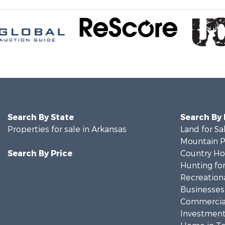
Search By State
Search By
Properties for sale in Arkansas
Land for Sa
Mountain Pr
Search By Price
Country Ho
Hunting for
Recreationa
Businesses 
Commercial
Investment