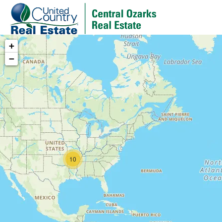
+
−
10