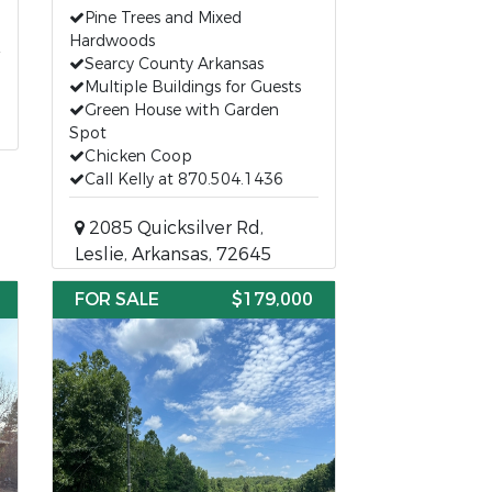
Pine Trees and Mixed
Hardwoods
Searcy County Arkansas
Multiple Buildings for Guests
Green House with Garden
Spot
Chicken Coop
Call Kelly at 870.504.1436
2085 Quicksilver Rd,
Leslie, Arkansas, 72645
FOR SALE
$179,000