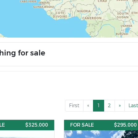
hing for sale
First
«
1
2
»
Las
LE
$325,000
FOR SALE
$295,000