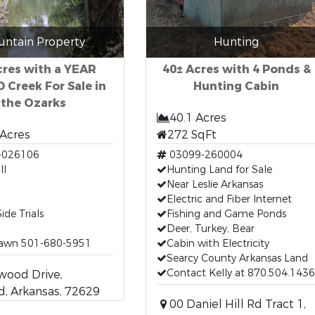
ntain Property
Hunting
cres with a YEAR
40± Acres with 4 Ponds &
Creek For Sale in
Hunting Cabin
the Ozarks
40.1 Acres
 Acres
272 SqFt
-026106
03099-260004
ll
Hunting Land for Sale
Near Leslie Arkansas
Electric and Fiber Internet
ide Trials
Fishing and Game Ponds
Deer, Turkey, Bear
hawn 501-680-5951
Cabin with Electricity
Searcy County Arkansas Land
Contact Kelly at 870.504.1436
wood Drive,
, Arkansas, 72629
00 Daniel Hill Rd Tract 1,