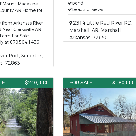
pond
of Mount Magazine
beautiful views
County AR Home for
2314 Little Red River RD,
e from Arkansas River
 Near Clarksville AR
Marshall, AR, Marshall,
Farm For Sale
Arkansas, 72650
lly at 870.504.1436
ver Port, Scranton,
s, 72863
LE
$240,000
FOR SALE
$180,000