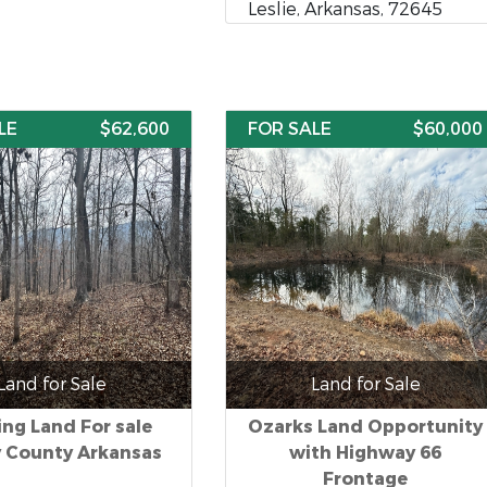
Leslie, Arkansas, 72645
LE
$62,600
FOR SALE
$60,000
Land for Sale
Land for Sale
ng Land For sale
Ozarks Land Opportunity
y County Arkansas
with Highway 66
Frontage