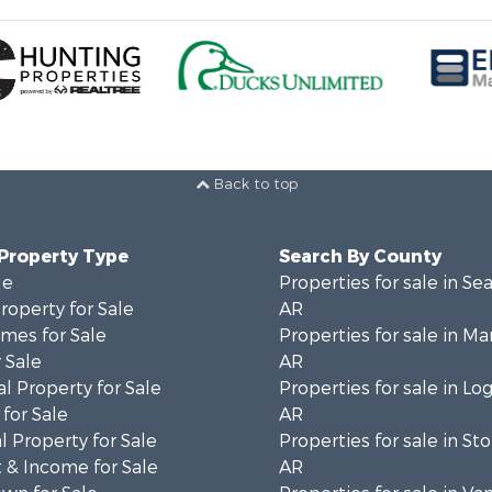
Back to top
 Property Type
Search By County
le
Properties for sale in Se
operty for Sale
AR
mes for Sale
Properties for sale in Ma
 Sale
AR
l Property for Sale
Properties for sale in Lo
for Sale
AR
 Property for Sale
Properties for sale in St
 & Income for Sale
AR