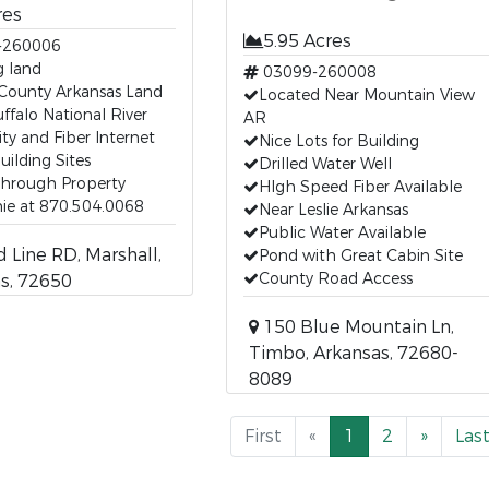
res
5.95 Acres
-260006
g land
03099-260008
 County Arkansas Land
Located Near Mountain View
ffalo National River
AR
ity and Fiber Internet
Nice Lots for Building
uilding Sites
Drilled Water Well
Through Property
HIgh Speed Fiber Available
ie at 870.504.0068
Near Leslie Arkansas
Public Water Available
 Line RD, Marshall,
Pond with Great Cabin Site
County Road Access
s, 72650
150 Blue Mountain Ln,
Timbo, Arkansas, 72680-
8089
First
«
1
2
»
Las