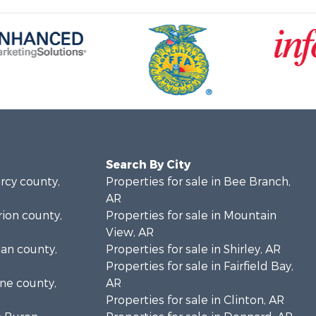
Search By City
arcy county,
Properties for sale in Bee Branch,
AR
rion county,
Properties for sale in Mountain
View, AR
gan county,
Properties for sale in Shirley, AR
Properties for sale in Fairfield Bay,
one county,
AR
Properties for sale in Clinton, AR