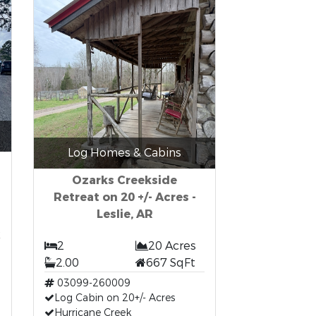
Log Homes & Cabins
Ozarks Creekside
Retreat on 20 +/- Acres -
Leslie, AR
t
2
20 Acres
2.00
667 SqFt
03099-260009
Log Cabin on 20+/- Acres
Hurricane Creek