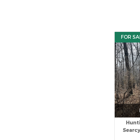
FOR SA
Hunti
Searc