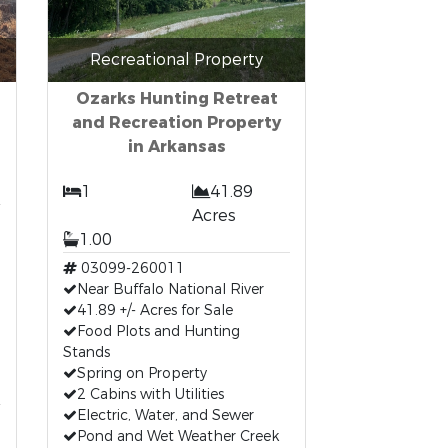
Recreational Property
Ozarks Hunting Retreat
and Recreation Property
in Arkansas
1
41.89
Acres
1.00
03099-260011
Near Buffalo National River
41.89 +/- Acres for Sale
Food Plots and Hunting
Stands
Spring on Property
2 Cabins with Utilities
Electric, Water, and Sewer
Pond and Wet Weather Creek