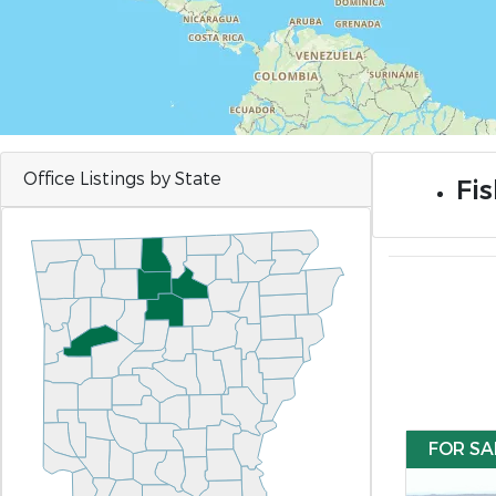
Office Listings by State
Fis
FOR SA