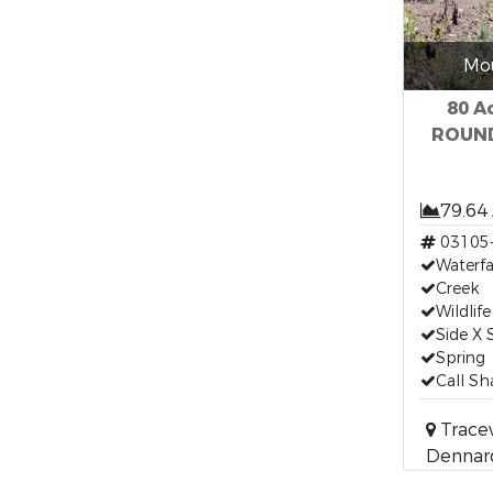
Mou
80 A
ROUND 
79.64
03105
Waterfa
Creek
Wildlife
Side X S
Spring
Call S
Trace
Dennard