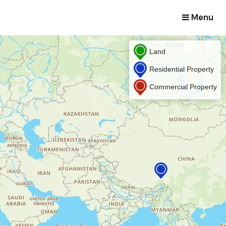
Menu
Land
Residential Property
Commercial Property