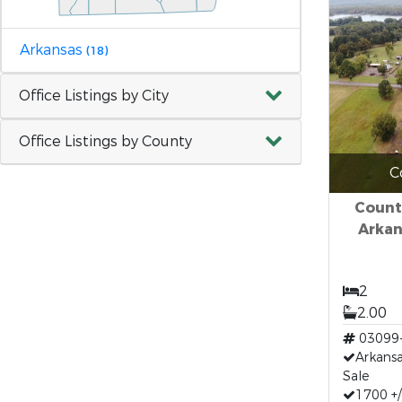
Arkansas
(18)
Office Listings by City
Office Listings by County
C
Count
Arkan
2
2.00
03099
Arkans
Sale
1700 +/