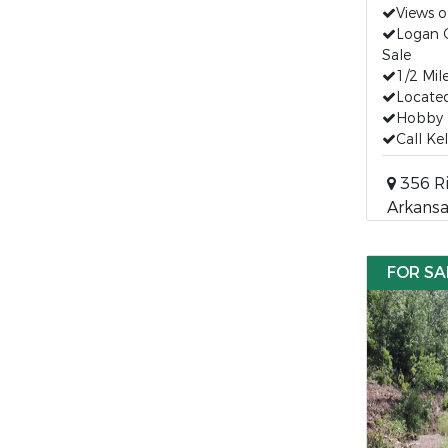
Views 
Logan 
Sale
1/2 Mil
Located
Hobby 
Call Ke
356 Ri
Arkansa
FOR SA