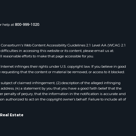
or help at
800-999-1020
.
 Web Consortium's Web Content Accessibility Guidelines 2.1 Level AA (WCAG 2.1
ficulties in accessing this website or its content, please email us at:
ll reasonable efforts to make that page accessible for you.
ernet infringes their rights under U.S. copyright law. If you believe in good
 requesting that the content or material be removed, or access to it blocked.
subject of claimed infringement; (2) description of the alleged infringing
address; (4) a statement by you that you have a good faith belief that the
 penalty of perjury, that the information in the notification is accurate and
on authorized to act on the copyright owner’s behalf. Failure to include all of
 Real Estate