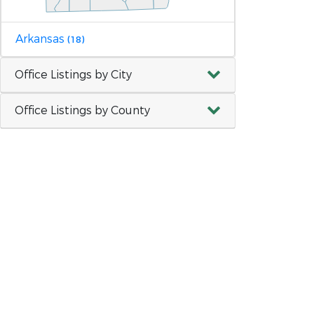
Arkansas
(18)
Office Listings by City
Office Listings by County