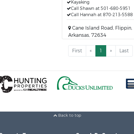
Kayaking
Call Shawn at 501-680-5951
Call Hannah at 870-213-5588
Cane Island Road, Flippin,
Arkansas, 72634
First
«
1
»
Last
Back to top