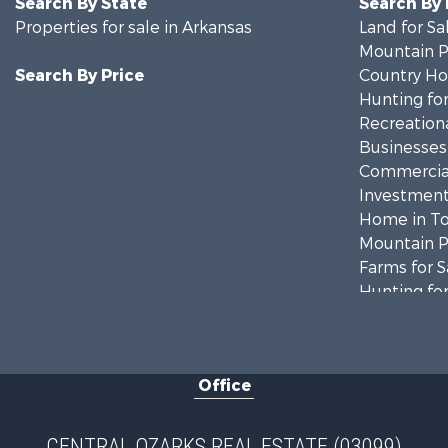
Search By State
Search By
Properties for sale in Arkansas
Land for Sa
Mountain Pr
Search By Price
Country Ho
Hunting for
Recreationa
Businesses 
Commercial
Investment
Home in To
Mountain Pr
Farms for S
Hunting for
Land for Sa
Recreationa
Land for Sa
Office
Log Homes 
Fishing for 
Hunting for
CENTRAL OZARKS REAL ESTATE (03099)