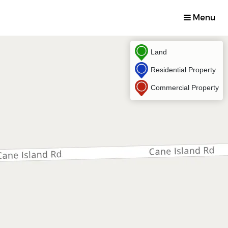
Menu
Land
Residential Property
Commercial Property