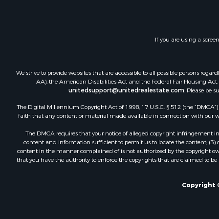
If you are using a scree
We strive to provide websites that are accessible to all possible persons re
AA), the American Disabilities Act and the Federal Fair Housing Act. O
unitedsupport@unitedrealestate.com
. Please be s
The Digital Millennium Copyright Act of 1998, 17 U.S.C. § 512 (the “DMCA”) p
faith that any content or material made available in connection with our web
The DMCA requires that your notice of alleged copyright infringement incl
content and information sufficient to permit us to locate the content; (3
content in the manner complained of is not authorized by the copyright owner
that you have the authority to enforce the copyrights that are claimed to be i
Copyright ©