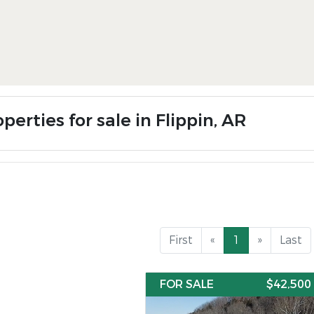
perties for sale in Flippin, AR
First
«
1
»
Last
FOR SALE
$42,500