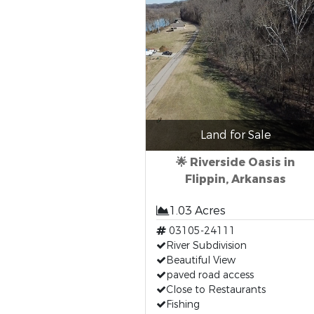
Land for Sale
🌟 Riverside Oasis in
Flippin, Arkansas
1.03 Acres
03105-24111
River Subdivision
Beautiful View
paved road access
Close to Restaurants
Fishing