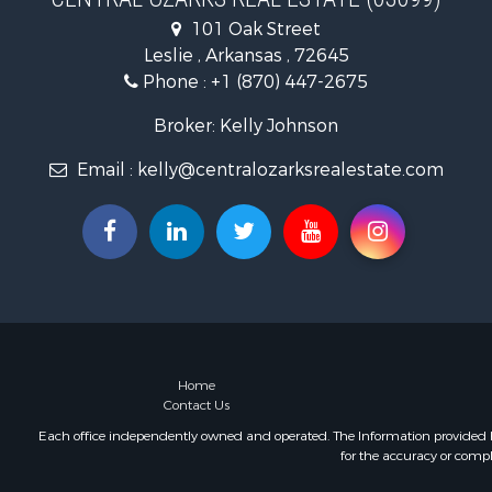
Log Homes 
101 Oak Street
Retirement 
Leslie , Arkansas , 72645
Fishing for 
Phone :
+1 (870) 447-2675
Broker: Kelly Johnson
Email :
kelly@centralozarksrealestate.com
Home
Contact Us
Each office independently owned and operated. The Information provided her
for the accuracy or compl