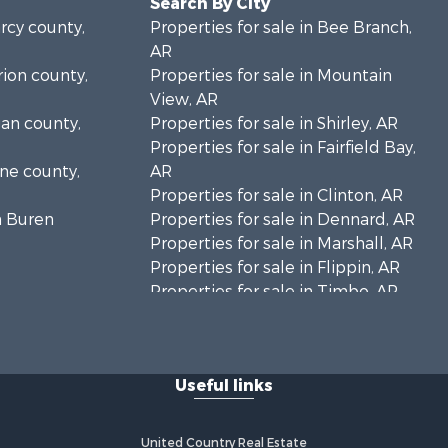
Search By City
arcy county,
Properties for sale in Bee Branch,
AR
rion county,
Properties for sale in Mountain
View, AR
gan county,
Properties for sale in Shirley, AR
Properties for sale in Fairfield Bay,
one county,
AR
Properties for sale in Clinton, AR
n Buren
Properties for sale in Dennard, AR
Properties for sale in Marshall, AR
Properties for sale in Flippin, AR
Properties for sale in Timbo, AR
Properties for sale in Leslie, AR
Properties for sale in Scranton, AR
Useful links
United Country Real Estate