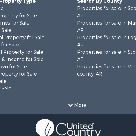
 Property Type
Search By County
le
Properties for sale in Se
operty for Sale
AR
mes for Sale
Properties for sale in Ma
 Sale
AR
l Property for Sale
Properties for sale in Lo
for Sale
AR
 Property for Sale
Properties for sale in St
 & Income for Sale
AR
wn for Sale
Properties for sale in Va
operty for Sale
county, AR
ale
 Sale
le
l Property for Sale
More
le
& Cabins for Sale
Sale
 Sale