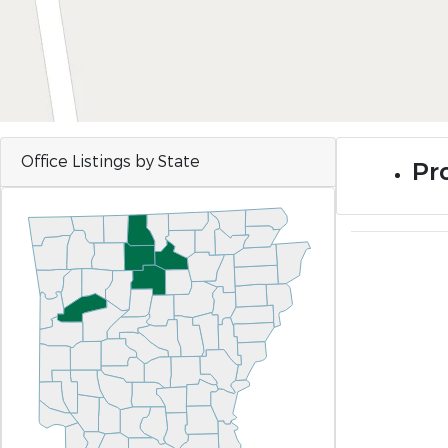
Office Listings by State
Pro