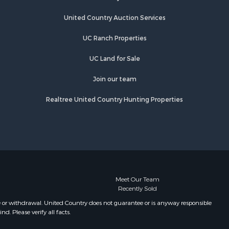
United Country Auction Services
UC Ranch Properties
UC Land for Sale
Join our team
Realtree United Country Hunting Properties
Meet Our Team
Recently Sold
e or withdrawal. United Country does not guarantee or is anyway responsible
. Please verify all facts.