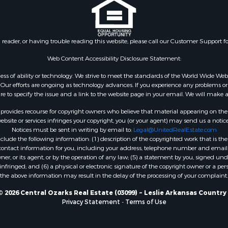
n reader, or having trouble reading this website, please call our Customer Support f
Web Content Accessibility Disclosure Statement:
gardless of ability or technology. We strive to meet the standards of the World Wide
ur efforts are ongoing as technology advances. If you experience any problems or dif
ure to specify the issue and a link to the website page in your email. We will make a
rovides recourse for copyright owners who believe that material appearing on the Int
site or services infringes your copyright, you (or your agent) may send us a notice
Notices must be sent in writing by email to:
Legal@UnitedRealEstate.com
ude the following information: (1) description of the copyrighted work that is the 
) contact information for you, including your address, telephone number and email 
, or its agent, or by the operation of any law; (5) a statement by you, signed under
nfringed; and (6) a physical or electronic signature of the copyright owner or a pers
the above information may result in the delay of the processing of your complaint.
 2026 Central Ozarks Real Estate (03099) ~ Leslie Arkansas Country
Privacy Statement
-
Terms of Use