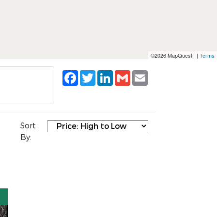
©2026 MapQuest, |
Terms
Facebook
Twitter
LinkedIn
Gmail
Email
Sort
By: