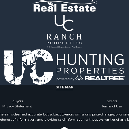
& Cabins for Sale
& Active Adult for Sale
Sale
SITE MAP
Buyers
Sellers
Privacy Statement
Terms of Use
ein is deemed accurate, but subject to errors, omissions, price changes, prior sal
eteness of information, and provides said information without warranties of any kind