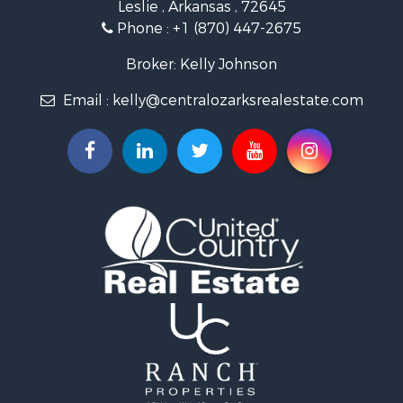
Leslie , Arkansas , 72645
Fishing for Sale
Phone :
+1 (870) 447-2675
Hunting for Sale
Log Homes & Cabins for Sale
Broker: Kelly Johnson
Retirement & Active Adult for Sale
Email :
kelly@centralozarksrealestate.com
Fishing for Sale
Search By County
Properties for sale in Searcy county, AR
Properties for sale in Marion county, AR
Properties for sale in Logan county, AR
Properties for sale in Stone county, AR
Properties for sale in Van Buren county, AR
Search By City
Properties for sale in Bee Branch, AR
Properties for sale in Mountain View, AR
Properties for sale in Shirley, AR
Properties for sale in Fairfield Bay, AR
Properties for sale in Clinton, AR
Properties for sale in Dennard, AR