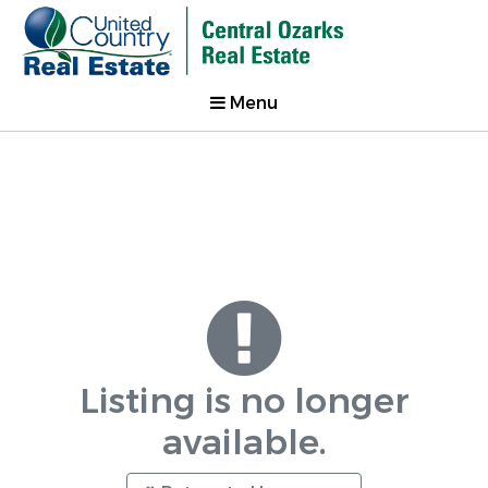
Menu
Listing is no longer
available.