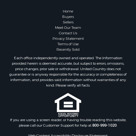
Home
Buyers
Sellers
Meet Our Team
Contact Us
Privacy Statement
Terms of Use
Recently Sold
Each office independently owned and operated. The Information
provided herein is deemed accurate, but subject to errors, omissions,
price changes, prior sale or withdrawal. United Country does not
guarantee or is anyway responsible for the accuracy or completeness of
information, and provides said information without warranties of any
kind. Please verify all facts.
If you are using a screen reader, or having trouble reading this website,
please call our Customer Support for help at
800-999-1020
.
Web Content Accessibility Disclosure Statement: