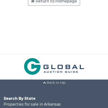
Return to Homepage
Back to top
Search By State
Properties for sale in Arkansas