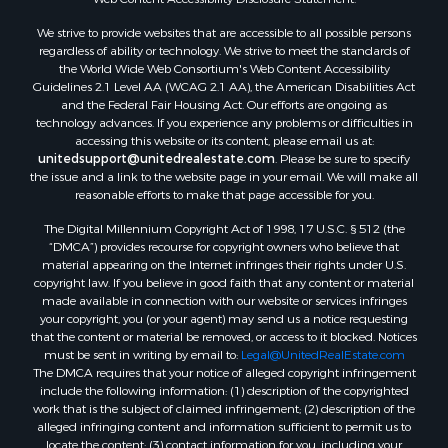
We strive to provide websites that are accessible to all possible persons
regardless of ability or technology. We strive to meet the standards of
the World Wide Web Consortium's Web Content Accessibility
Guidelines 2.1 Level AA (WCAG 2.1 AA), the American Disabilities Act
and the Federal Fair Housing Act. Our efforts are ongoing as
technology advances. If you experience any problems or difficulties in
accessing this website or its content, please email us at:
unitedsupport@unitedrealestate.com
. Please be sure to specify
the issue and a link to the website page in your email. We will make all
reasonable efforts to make that page accessible for you.
The Digital Millennium Copyright Act of 1998, 17 U.S.C. § 512 (the
“DMCA”) provides recourse for copyright owners who believe that
material appearing on the Internet infringes their rights under U.S.
copyright law. If you believe in good faith that any content or material
made available in connection with our website or services infringes
your copyright, you (or your agent) may send us a notice requesting
that the content or material be removed, or access to it blocked. Notices
must be sent in writing by email to:
Legal@UnitedRealEstate.com
The DMCA requires that your notice of alleged copyright infringement
include the following information: (1) description of the copyrighted
work that is the subject of claimed infringement; (2) description of the
alleged infringing content and information sufficient to permit us to
locate the content; (3) contact information for you, including your