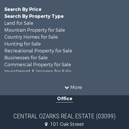
Search By Price
Search By Property Type
Land for Sale
Mountain Property for Sale
Country Homes for Sale
Hunting for Sale
Recreational Property for Sale
Businesses for Sale
Commercial Property for Sale
Investment & Income for Sale
Home in Town for Sale
Mountain Property for Sale
More
Farms for Sale
Office
Hunting for Sale
Land for Sale
Recreational Property for Sale
CENTRAL OZARKS REAL ESTATE (03099)
Land for Sale
101 Oak Street
Log Homes & Cabins for Sale