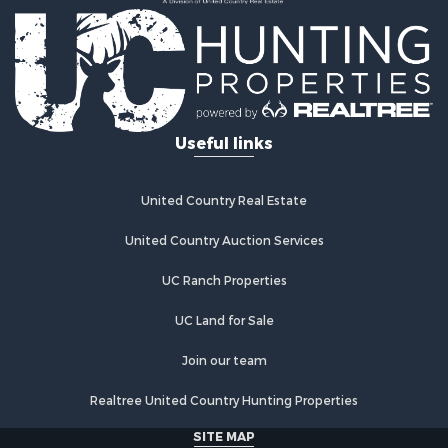
Properties for sale in Marshall, AR
Properties for sale in Flippin, AR
Properties for sale in Timbo, AR
Properties for sale in Leslie, AR
Properties for sale in Scranton, AR
Useful links
United Country Real Estate
United Country Auction Services
UC Ranch Properties
UC Land for Sale
Join our team
Realtree United Country Hunting Properties
SITE MAP